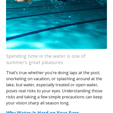
Spending time in the water is one of
summer’s great pleasures.
That’s true whether you’re doing laps at the pool,
snorkeling on vacation, or splashing around at the
lake, but water, especially treated or open water,
poses real risks to your eyes. Understanding those
risks and taking a few simple precautions can keep
your vision sharp all season long.
Why Water Is Hard on Your Eyes