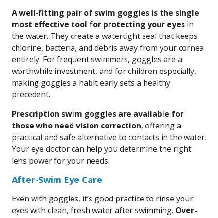
A well-fitting pair of swim goggles is the single
most effective tool for protecting your eyes
in
the water. They create a watertight seal that keeps
chlorine, bacteria, and debris away from your cornea
entirely. For frequent swimmers, goggles are a
worthwhile investment, and for children especially,
making goggles a habit early sets a healthy
precedent.
Prescription swim goggles are available for
those who need vision correction
, offering a
practical and safe alternative to contacts in the water.
Your eye doctor can help you determine the right
lens power for your needs.
After-Swim Eye Care
Even with goggles, it’s good practice to rinse your
eyes with clean, fresh water after swimming.
Over-