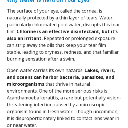
The surface of your eye, called the cornea, is
naturally protected by a thin layer of tears. Water,
particularly chlorinated pool water, disrupts this tear
film.
Chlorine is an effective disinfectant, but it’s
also an irritant.
Repeated or prolonged exposure
can strip away the oils that keep your tear film
stable, leading to dryness, redness, and that familiar
burning sensation after a swim.
Open water carries its own hazards.
Lakes, rivers,
and oceans can harbor bacteria, parasites, and
microorganisms
that thrive in natural
environments. One of the more serious risks is
Acanthamoeba keratitis, a rare but potentially vision-
threatening infection caused by a microscopic
organism found in fresh water. Though uncommon,
it is disproportionately linked to contact lens wear in
or near water.