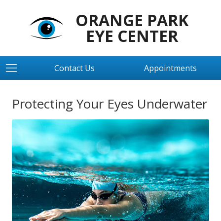
ORANGE PARK
EYE CENTER
Contact Us
Appointments
Protecting Your Eyes Underwater