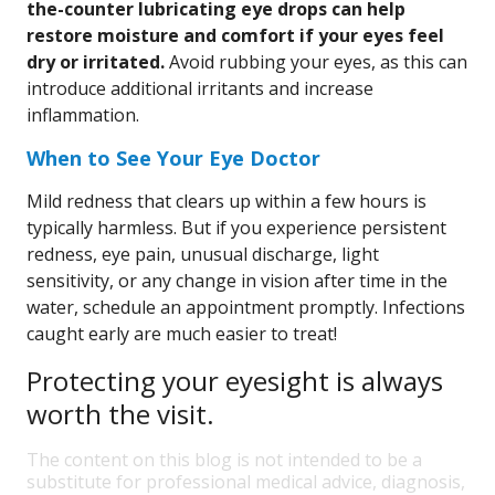
the-counter lubricating eye drops can help
restore moisture and comfort if your eyes feel
dry or irritated.
Avoid rubbing your eyes, as this can
introduce additional irritants and increase
inflammation.
When to See Your Eye Doctor
Mild redness that clears up within a few hours is
typically harmless. But if you experience persistent
redness, eye pain, unusual discharge, light
sensitivity, or any change in vision after time in the
water, schedule an appointment promptly. Infections
caught early are much easier to treat!
Protecting your eyesight is always
worth the visit.
The content on this blog is not intended to be a
substitute for professional medical advice, diagnosis,