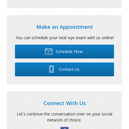
Make an Appointment
You can schedule your next eye exam with us online!
Schedule Now
Contact Us
Connect With Us
Let's continue the conversation over on your social
network of choice.