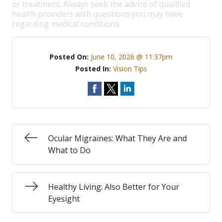
or treatment. Always seek the advice of qualified
health providers with questions you may have
regarding medical conditions.
Posted On:
June 10, 2026 @ 11:37pm
Posted In:
Vision Tips
Ocular Migraines: What They Are and
What to Do
Healthy Living: Also Better for Your
Eyesight