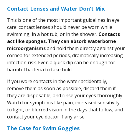
Contact Lenses and Water Don’t Mix
This is one of the most important guidelines in eye
care: contact lenses should never be worn while
swimming, in a hot tub, or in the shower.
Contacts
act like sponges. They can absorb waterborne
microorganisms
and hold them directly against your
cornea for extended periods, dramatically increasing
infection risk. Even a quick dip can be enough for
harmful bacteria to take hold.
If you wore contacts in the water accidentally,
remove them as soon as possible, discard them if
they are disposable, and rinse your eyes thoroughly.
Watch for symptoms like pain, increased sensitivity
to light, or blurred vision in the days that follow, and
contact your eye doctor if any arise.
The Case for Swim Goggles