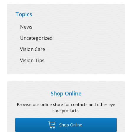
Topics
News
Uncategorized
Vision Care
Vision Tips
Shop Online
Browse our online store for contacts and other eye
care products.
Shop Online