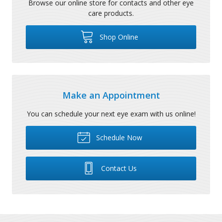
Browse our online store for contacts and other eye
care products.
Shop Online
Make an Appointment
You can schedule your next eye exam with us online!
Schedule Now
Contact Us