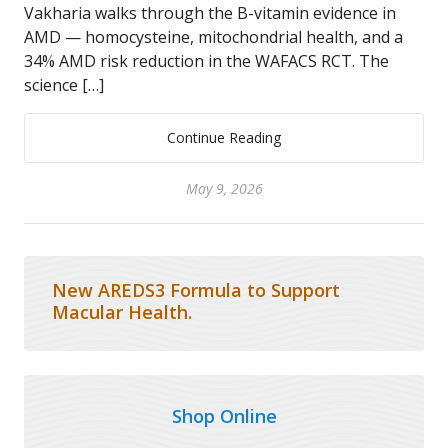
Vakharia walks through the B-vitamin evidence in
AMD — homocysteine, mitochondrial health, and a
34% AMD risk reduction in the WAFACS RCT. The
science […]
Continue Reading
May 9, 2026
New AREDS3 Formula to Support
Macular Health.
Shop Online