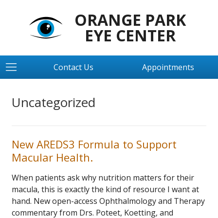
ORANGE PARK
EYE CENTER
Contact Us
Appointments
Uncategorized
New AREDS3 Formula to Support
Macular Health.
When patients ask why nutrition matters for their
macula, this is exactly the kind of resource I want at
hand. New open-access Ophthalmology and Therapy
commentary from Drs. Poteet, Koetting, and