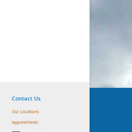
Contact Us
Our Locations
Appointments