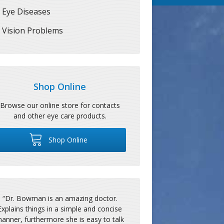
Eye Diseases
Vision Problems
Shop Online
Browse our online store for contacts
and other eye care products.
Shop Online
“
Dr. Bowman is an amazing doctor.
Explains things in a simple and concise
anner, furthermore she is easy to talk