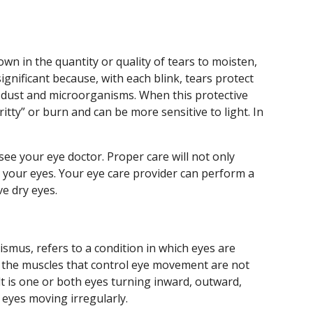
n in the quantity or quality of tears to moisten,
significant because, with each blink, tears protect
 dust and microorganisms. When this protective
ritty” or burn and can be more sensitive to light. In
see your eye doctor. Proper care will not only
ct your eyes. Your eye care provider can perform a
ve dry eyes.
smus, refers to a condition in which eyes are
 the muscles that control eye movement are not
t is one or both eyes turning inward, outward,
eyes moving irregularly.