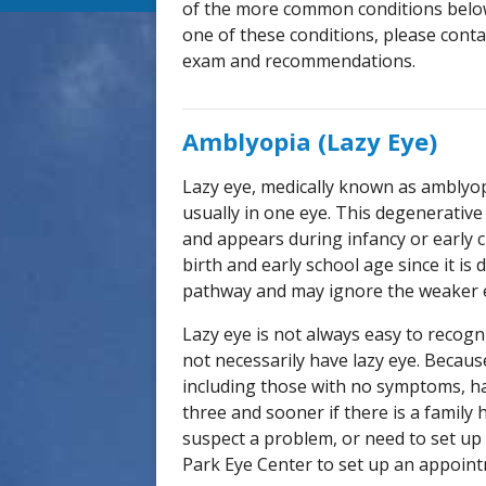
of the more common conditions below
one of these conditions, please cont
exam and recommendations.
Amblyopia (Lazy Eye)
Lazy eye, medically known as amblyopi
usually in one eye. This degenerative
and appears during infancy or early 
birth and early school age since it is 
pathway and may ignore the weaker 
Lazy eye is not always easy to recogni
not necessarily have lazy eye. Because
including those with no symptoms, h
three and sooner if there is a family 
suspect a problem, or need to set up 
Park Eye Center to set up an appoin