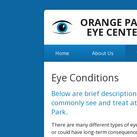
ORANGE P
EYE CENT
Home
About Us
Eye Conditions
Below are brief descriptio
commonly see and treat at
Park.
There are many different types of eye
or could have long-term consequences