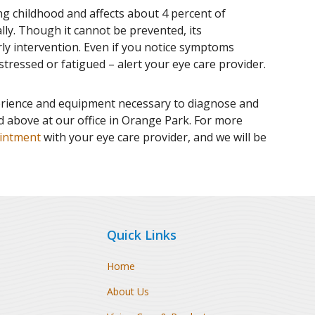
ng childhood and affects about 4 percent of
ally. Though it cannot be prevented, its
rly intervention. Even if you notice symptoms
, stressed or fatigued – alert your eye care provider.
rience and equipment necessary to diagnose and
ed above at our office in Orange Park. For more
intment
with your eye care provider, and we will be
Quick Links
Home
About Us