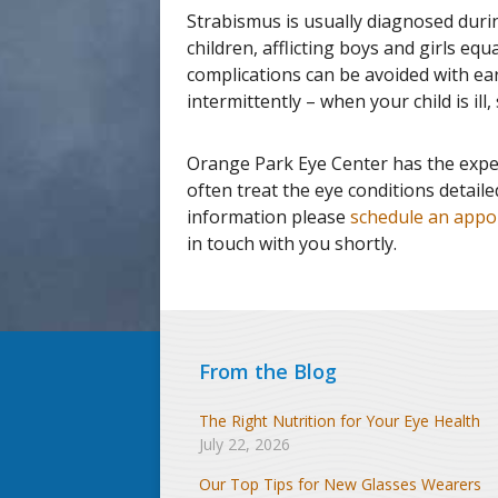
Strabismus is usually diagnosed duri
children, afflicting boys and girls equ
complications can be avoided with ea
intermittently – when your child is ill
Orange Park Eye Center has the expe
often treat the eye conditions detail
information please
schedule an appo
in touch with you shortly.
From the Blog
The Right Nutrition for Your Eye Health
July 22, 2026
Our Top Tips for New Glasses Wearers