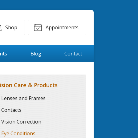
Shop
Appointments
ents
Blog
Contact
ision Care & Products
Lenses and Frames
Contacts
Vision Correction
Eye Conditions