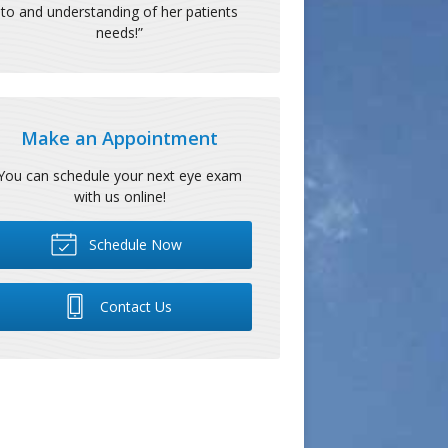
to and understanding of her patients
needs!
”
Make an Appointment
You can schedule your next eye exam
with us online!
Schedule Now
Contact Us