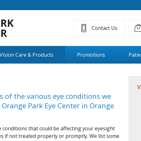
ARK
Contact Us
ER
Vision Care & Products
Promotions
Pati
V
ns of the various eye conditions we
 Orange Park Eye Center in Orange
 conditions that could be affecting your eyesight
 if not treated properly or promptly. We list some