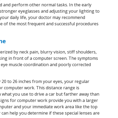
d and perform other normal tasks. In the early
tronger eyeglasses and adjusting your lighting to
 your daily life, your doctor may recommend
ne of the most frequent and successful procedures
me
ized by neck pain, blurry vision, stiff shoulders,
ing in front of a computer screen. The symptoms
s, eye muscle coordination and poorly corrected
 20 to 26 inches from your eyes, your regular
or computer work. This distance range is
 what you use to drive a car but farther away than
esigns for computer work provide you with a larger
mputer and your immediate work area like the top
can help you determine if these special lenses are