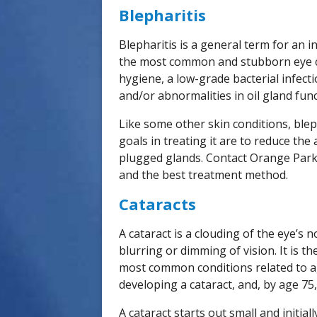
Blepharitis
Blepharitis is a general term for an i
the most common and stubborn eye co
hygiene, a low-grade bacterial infecti
and/or abnormalities in oil gland func
Like some other skin conditions, blep
goals in treating it are to reduce th
plugged glands. Contact Orange Park 
and the best treatment method.
Cataracts
A cataract is a clouding of the eye’s 
blurring or dimming of vision. It is 
most common conditions related to ag
developing a cataract, and, by age 75,
A cataract starts out small and initiall