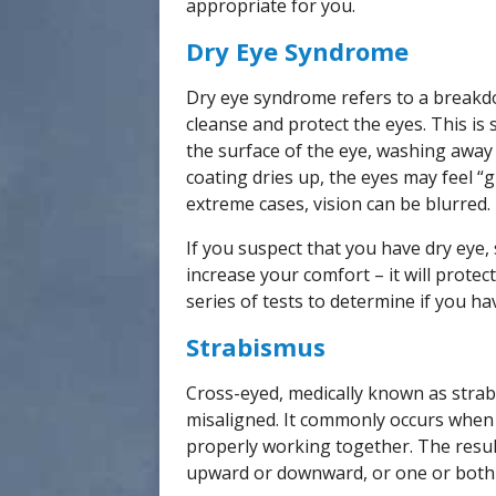
appropriate for you.
Dry Eye Syndrome
Dry eye syndrome refers to a breakdow
cleanse and protect the eyes. This is 
the surface of the eye, washing away
coating dries up, the eyes may feel “g
extreme cases, vision can be blurred.
If you suspect that you have dry eye, 
increase your comfort – it will prote
series of tests to determine if you ha
Strabismus
Cross-eyed, medically known as strabi
misaligned. It commonly occurs when
properly working together. The resul
upward or downward, or one or both 