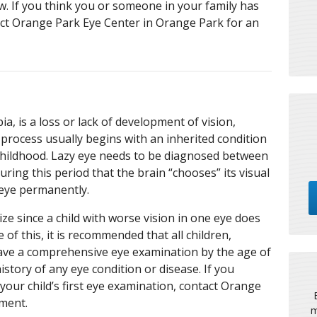
. If you think you or someone in your family has
act Orange Park Eye Center in Orange Park for an
a, is a loss or lack of development of vision,
 process usually begins with an inherited condition
childhood. Lazy eye needs to be diagnosed between
during this period that the brain “chooses” its visual
eye permanently.
ze since a child with worse vision in one eye does
 of this, it is recommended that all children,
ave a comprehensive eye examination by the age of
history of any eye condition or disease. If you
your child’s first eye examination, contact Orange
tment.
m