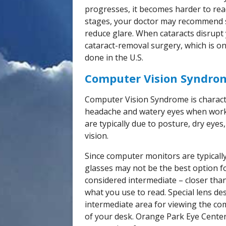
progresses, it becomes harder to rea
stages, your doctor may recommend s
reduce glare. When cataracts disrupt
cataract-removal surgery, which is o
done in the U.S.
Computer Vision Syndro
Computer Vision Syndrome is character
headache and watery eyes when work
are typically due to posture, dry eye
vision.
Since computer monitors are typically
glasses may not be the best option f
considered intermediate – closer than
what you use to read. Special lens d
intermediate area for viewing the co
of your desk. Orange Park Eye Center 