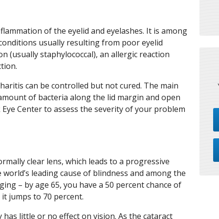
nflammation of the eyelid and eyelashes. It is among
nditions usually resulting from poor eyelid
on (usually staphylococcal), an allergic reaction
tion.
haritis can be controlled but not cured. The main
e amount of bacteria along the lid margin and open
Eye Center to assess the severity of your problem
normally clear lens, which leads to a progressive
the world’s leading cause of blindness and among the
ing – by age 65, you have a 50 percent chance of
 it jumps to 70 percent.
y has little or no effect on vision. As the cataract