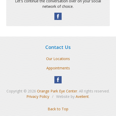
Let's continue the conversation over on your social
network of choice.
Contact Us
Our Locations
Appointments
Copyright © 2026
Orange Park Eye Center
. All rights reserved.
Privacy Policy
/
Website by
Avelient
.
Back to Top