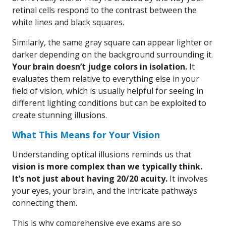
retinal cells respond to the contrast between the
white lines and black squares.
Similarly, the same gray square can appear lighter or
darker depending on the background surrounding it.
Your brain doesn’t judge colors in isolation.
It
evaluates them relative to everything else in your
field of vision, which is usually helpful for seeing in
different lighting conditions but can be exploited to
create stunning illusions.
What This Means for Your Vision
Understanding optical illusions reminds us that
vision is more complex than we typically think.
It’s not just about having 20/20 acuity.
It involves
your eyes, your brain, and the intricate pathways
connecting them.
This is why comprehensive eye exams are so