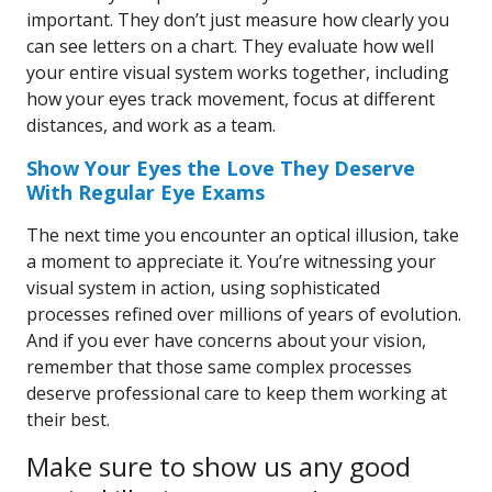
important. They don’t just measure how clearly you
can see letters on a chart. They evaluate how well
your entire visual system works together, including
how your eyes track movement, focus at different
distances, and work as a team.
Show Your Eyes the Love They Deserve
With Regular Eye Exams
The next time you encounter an optical illusion, take
a moment to appreciate it. You’re witnessing your
visual system in action, using sophisticated
processes refined over millions of years of evolution.
And if you ever have concerns about your vision,
remember that those same complex processes
deserve professional care to keep them working at
their best.
Make sure to show us any good