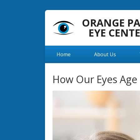
ORANGE P
EYE CENT
Home
About Us
How Our Eyes Age