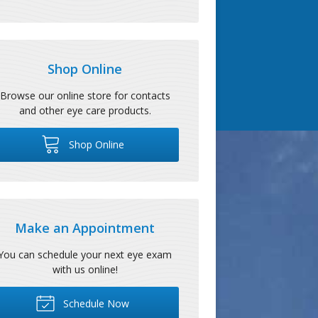
Shop Online
Browse our online store for contacts
and other eye care products.
Shop Online
Make an Appointment
You can schedule your next eye exam
with us online!
Schedule Now