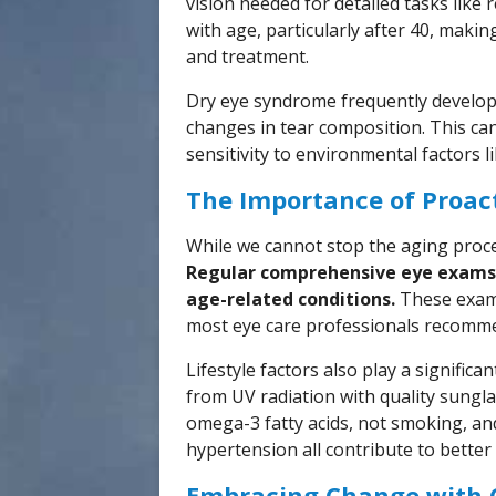
vision needed for detailed tasks like 
with age, particularly after 40, makin
and treatment.
Dry eye syndrome frequently develop
changes in tear composition. This can
sensitivity to environmental factors li
The Importance of Proact
While we cannot stop the aging proces
Regular comprehensive eye exams 
age-related conditions.
These exams
most eye care professionals recommen
Lifestyle factors also play a significa
from UV radiation with quality sungla
omega-3 fatty acids, not smoking, an
hypertension all contribute to better
Embracing Change with 