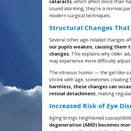
cataracts
, which affect more than ha
sound alarming, they’re a normal part
modern surgical techniques.
Structural Changes That
Several other age-related changes af
our pupils weaken, causing them t
changes.
This explains why older adu
may experience more difficulty adjus
The vitreous humor — the gel-like sub
shrink with age, sometimes creating fl
harmless, these changes can occasi
retinal detachment
, making regula
Increased Risk of Eye Di
Aging brings heightened susceptibilit
degeneration (AMD) becomes mor