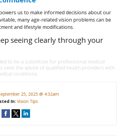
owers us to make informed decisions about our
vitable, many age-related vision problems can be
ment and lifestyle modifications.
eep seeing clearly through your
ded to be a substitute for professional medical
s seek the advice of qualified health providers with
dical conditions.
September 25, 2025 @ 4:32am
sted In:
Vision Tips