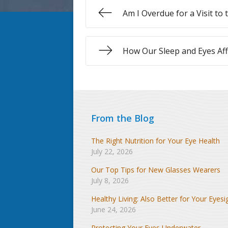
Am I Overdue for a Visit to
How Our Sleep and Eyes Aff
From the Blog
The Right Nutrition for Your Eye Health
July 22, 2026
Our Top Tips for New Glasses Wearers
July 8, 2026
Healthy Living: Also Better for Your Eyesi
June 24, 2026
Protecting Your Eyes Underwater