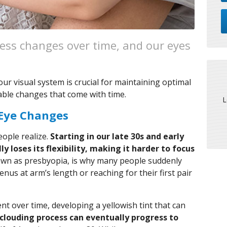
ess changes over time, and our eyes
r visual system is crucial for maintaining optimal
able changes that come with time.
L
 Eye Changes
eople realize.
Starting in our late 30s and early
ly loses its flexibility, making it harder to focus
own as presbyopia, is why many people suddenly
us at arm’s length or reaching for their first pair
t over time, developing a yellowish tint that can
 clouding process can eventually progress to