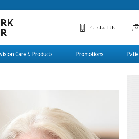
ARK
Contact Us
ER
Vision Care & Products
Promotions
Pati
T