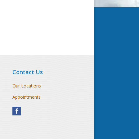
Contact Us
Our Locations
Appointments