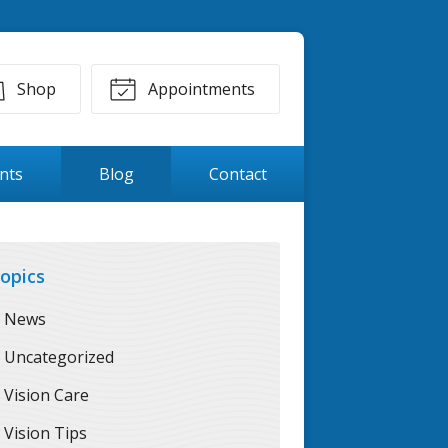
Shop
Appointments
ents
Blog
Contact
opics
News
Uncategorized
Vision Care
Vision Tips