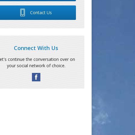
Contact Us
Connect With Us
et's continue the conversation over on
your social network of choice.