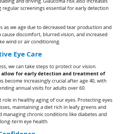
reading and driving. Glaucoma risk also increases
g regular screenings essential for early detection
s as we age due to decreased tear production and
 cause discomfort, blurred vision, and increased
ke wind or air conditioning.
ive Eye Care
s, we can take steps to protect our vision.
allow for early detection and treatment of
 become increasingly crucial after age 40, with
ding annual visits for adults over 60.
nt role in healthy aging of our eyes. Protecting eyes
sses, maintaining a diet rich in leafy greens and
d managing chronic conditions like diabetes and
 long-term eye health.
Confidence