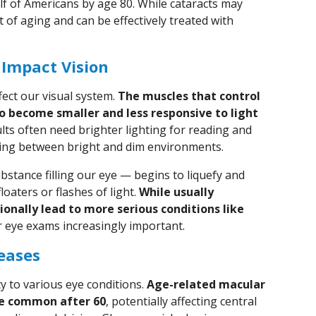
lf of Americans by age 80. While cataracts may
 of aging and can be effectively treated with
 Impact Vision
fect our visual system.
The muscles that control
o become smaller and less responsive to light
lts often need brighter lighting for reading and
ting between bright and dim environments.
stance filling our eye — begins to liquefy and
oaters or flashes of light.
While usually
onally lead to more serious conditions like
r eye exams increasingly important.
seases
y to various eye conditions.
Age-related macular
e common after 60
, potentially affecting central