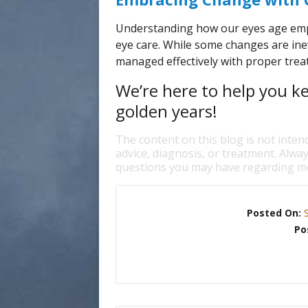
Understanding how our eyes age emp
eye care. While some changes are ine
managed effectively with proper treat
We’re here to help you k
golden years!
The content on this blog is not inten
advice, diagnosis, or treatment. Alway
questions you may have regarding me
Posted On:
Po