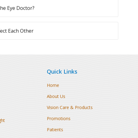
 the Eye Doctor?
ect Each Other
Quick Links
Home
About Us
Vision Care & Products
Promotions
ght
Patients