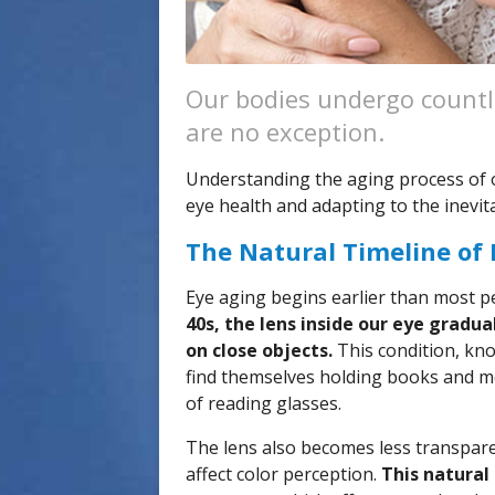
Our bodies undergo countl
are no exception.
Understanding the aging process of ou
eye health and adapting to the inevit
The Natural Timeline of
Eye aging begins earlier than most p
40s, the lens inside our eye gradual
on close objects.
This condition, kn
find themselves holding books and men
of reading glasses.
The lens also becomes less transparen
affect color perception.
This natural