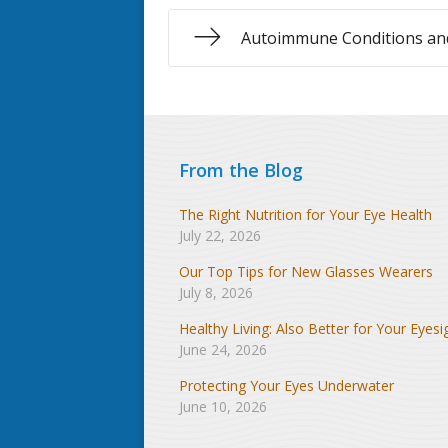
Autoimmune Conditions and
From the Blog
The Right Nutrition for Your Eye Health
July 22, 2026
Our Top Tips for New Glasses Wearers
July 8, 2026
Healthy Living: Also Better for Your Eyesi
June 24, 2026
Protecting Your Eyes Underwater
June 10, 2026