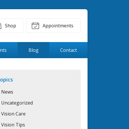
Shop
Appointments
ents
Blog
Contact
opics
News
Uncategorized
Vision Care
Vision Tips