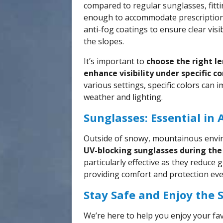
compared to regular sunglasses, fitt
enough to accommodate prescription
anti-fog coatings to ensure clear vis
the slopes.
It’s important to
choose the right le
enhance visibility under specific c
various settings, specific colors can 
weather and lighting.
Sunglasses: Essential in 
Outside of snowy, mountainous envi
UV-blocking sunglasses during the 
particularly effective as they reduce g
providing comfort and protection eve
Stay Safe and Enjoy the 
We’re here to help you enjoy your fav