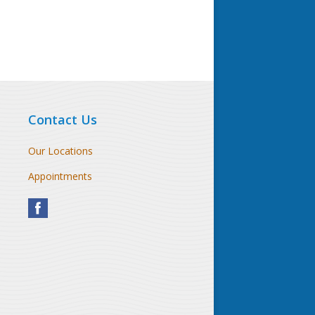
Contact Us
Our Locations
Appointments