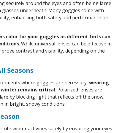
ing securely around the eyes and often being large
 glasses underneath. Many goggles come with
ibility, enhancing both safety and performance on
ns color for your goggles as different tints can
onditions
. While universal lenses can be effective in
improve contrast and visibility, depending on the
All Seasons
ronments where goggles are necessary,
wearing
winter remains critical
. Polarized lenses are
lare by blocking light that reflects off the snow,
n in bright, snowy conditions.
Season
orite winter activities safely by ensuring your eyes