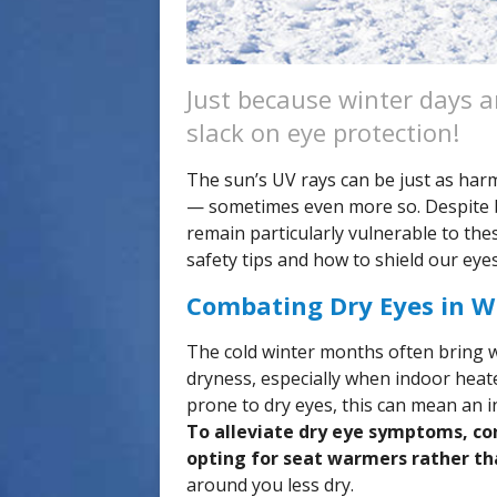
Just because winter days a
slack on eye protection!
The sun’s UV rays can be just as har
— sometimes even more so. Despite be
remain particularly vulnerable to the
safety tips and how to shield our ey
Combating Dry Eyes in W
The cold winter months often bring w
dryness, especially when indoor heater
prone to dry eyes, this can mean an in
To alleviate dry eye symptoms, co
opting for seat warmers rather th
around you less dry.