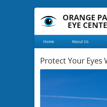
ORANGE P
EYE CENT
Home
About Us
Protect Your Eyes 