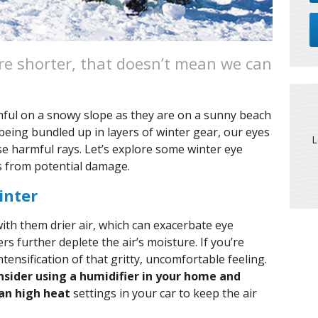
re shorter, that doesn’t mean we can
mful on a snowy slope as they are on a sunny beach
ing bundled up in layers of winter gear, our eyes
L
se harmful rays. Let’s explore some winter eye
es from potential damage.
inter
ith them drier air, which can exacerbate eye
s further deplete the air’s moisture. If you’re
tensification of that gritty, uncomfortable feeling.
nsider using a humidifier in your home and
an high heat
settings in your car to keep the air