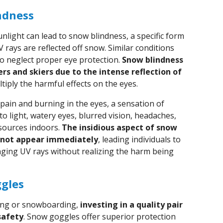
ndness
nlight can lead to snow blindness, a specific form
 rays are reflected off snow. Similar conditions
o neglect proper eye protection.
Snow blindness
ers and skiers due to the intense reflection of
ltiply the harmful effects on the eyes.
ain and burning in the eyes, a sensation of
y to light, watery eyes, blurred vision, headaches,
sources indoors.
The insidious aspect of snow
 not appear immediately
, leading individuals to
ging UV rays without realizing the harm being
ggles
iing or snowboarding,
investing in a quality pair
safety
. Snow goggles offer superior protection