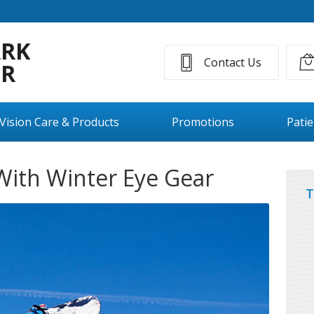
ARK
Contact Us
ER
Vision Care & Products
Promotions
Pati
With Winter Eye Gear
T