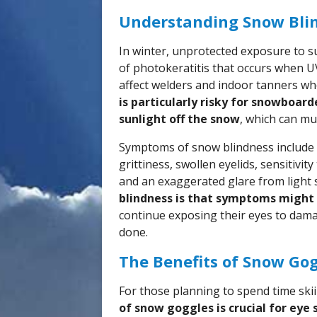
Understanding Snow Bli
In winter, unprotected exposure to su
of photokeratitis that occurs when UV
affect welders and indoor tanners wh
is particularly risky for snowboard
sunlight off the snow
, which can mu
Symptoms of snow blindness include p
grittiness, swollen eyelids, sensitivit
and an exaggerated glare from light 
blindness is that symptoms might
continue exposing their eyes to dama
done.
The Benefits of Snow Go
For those planning to spend time sk
of snow goggles is crucial for eye 