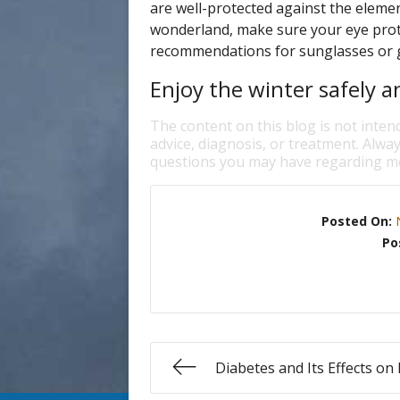
are well-protected against the eleme
wonderland, make sure your eye protec
recommendations for sunglasses or go
Enjoy the winter safely an
The content on this blog is not inten
advice, diagnosis, or treatment. Alway
questions you may have regarding me
Posted On:
Po
Diabetes and Its Effects on