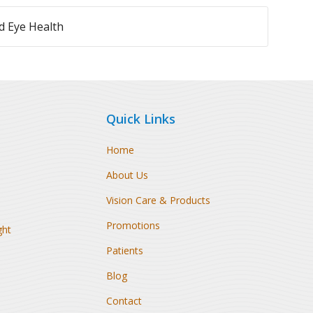
 Eye Health
Quick Links
Home
About Us
Vision Care & Products
Promotions
ght
Patients
Blog
Contact