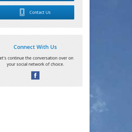
Contact Us
Connect With Us
et's continue the conversation over on
your social network of choice.