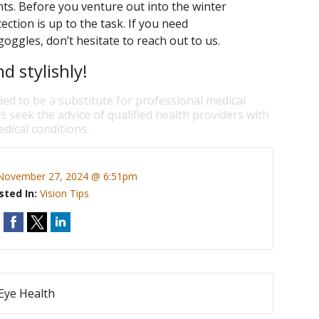
nts. Before you venture out into the winter
tion is up to the task. If you need
ggles, don’t hesitate to reach out to us.
d stylishly!
ded to be a substitute for professional medical
s seek the advice of qualified health providers with
dical conditions.
November 27, 2024 @ 6:51pm
sted In:
Vision Tips
 Eye Health