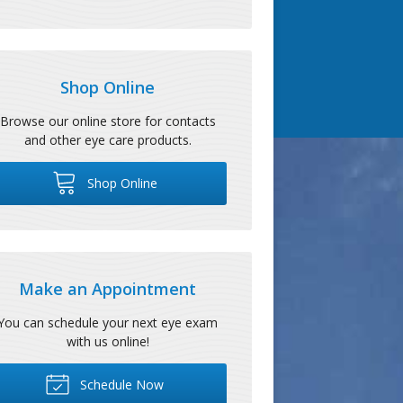
Shop Online
Browse our online store for contacts
and other eye care products.
Shop Online
Make an Appointment
You can schedule your next eye exam
with us online!
Schedule Now