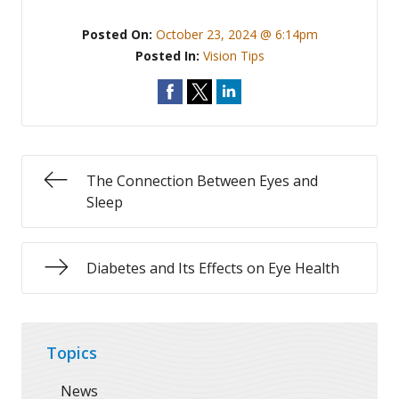
Posted On:
October 23, 2024 @ 6:14pm
Posted In:
Vision Tips
The Connection Between Eyes and
Sleep
Diabetes and Its Effects on Eye Health
Topics
News