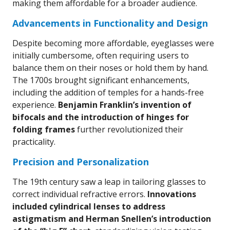
making them affordable for a broader audience.
Advancements in Functionality and Design
Despite becoming more affordable, eyeglasses were
initially cumbersome, often requiring users to
balance them on their noses or hold them by hand.
The 1700s brought significant enhancements,
including the addition of temples for a hands-free
experience.
Benjamin Franklin’s invention of
bifocals and the introduction of hinges for
folding frames
further revolutionized their
practicality.
Precision and Personalization
The 19th century saw a leap in tailoring glasses to
correct individual refractive errors.
Innovations
included cylindrical lenses to address
astigmatism and Herman Snellen’s introduction