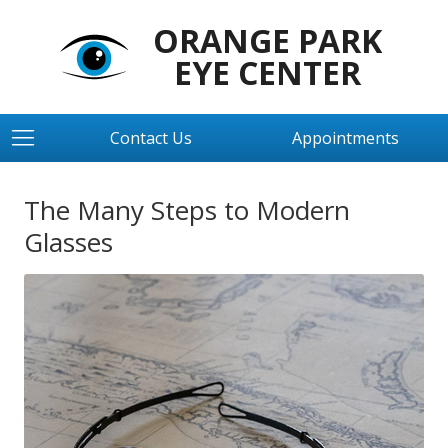
ORANGE PARK
EYE CENTER
Contact Us
Appointments
The Many Steps to Modern
Glasses