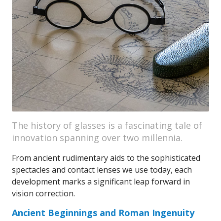
The history of glasses is a fascinating tale of
innovation spanning over two millennia.
From ancient rudimentary aids to the sophisticated
spectacles and contact lenses we use today, each
development marks a significant leap forward in
vision correction.
Ancient Beginnings and Roman Ingenuity