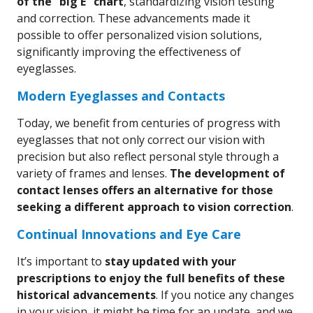
of the “big E” chart
, standardizing vision testing
and correction. These advancements made it
possible to offer personalized vision solutions,
significantly improving the effectiveness of
eyeglasses.
Modern Eyeglasses and Contacts
Today, we benefit from centuries of progress with
eyeglasses that not only correct our vision with
precision but also reflect personal style through a
variety of frames and lenses.
The development of
contact lenses offers an alternative for those
seeking a different approach to vision correction
.
Continual Innovations and Eye Care
It’s important to
stay updated with your
prescriptions to enjoy the full benefits of these
historical advancements
. If you notice any changes
in your vision, it might be time for an update, and we