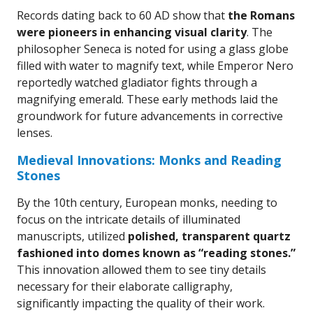
Records dating back to 60 AD show that
the Romans
were pioneers in enhancing visual clarity
. The
philosopher Seneca is noted for using a glass globe
filled with water to magnify text, while Emperor Nero
reportedly watched gladiator fights through a
magnifying emerald. These early methods laid the
groundwork for future advancements in corrective
lenses.
Medieval Innovations: Monks and Reading
Stones
By the 10th century, European monks, needing to
focus on the intricate details of illuminated
manuscripts, utilized
polished, transparent quartz
fashioned into domes known as “reading stones.”
This innovation allowed them to see tiny details
necessary for their elaborate calligraphy,
significantly impacting the quality of their work.