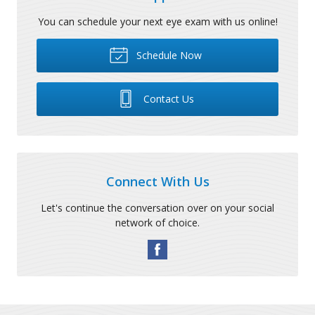
You can schedule your next eye exam with us online!
Schedule Now
Contact Us
Connect With Us
Let's continue the conversation over on your social
network of choice.