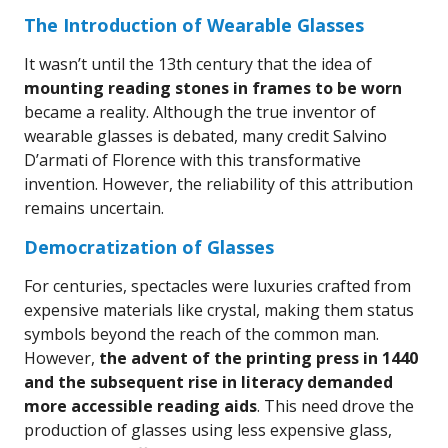
The Introduction of Wearable Glasses
It wasn’t until the 13th century that the idea of
mounting reading stones in frames to be worn
became a reality. Although the true inventor of
wearable glasses is debated, many credit Salvino
D’armati of Florence with this transformative
invention. However, the reliability of this attribution
remains uncertain.
Democratization of Glasses
For centuries, spectacles were luxuries crafted from
expensive materials like crystal, making them status
symbols beyond the reach of the common man.
However,
the advent of the printing press in 1440
and the subsequent rise in literacy demanded
more accessible reading aids
. This need drove the
production of glasses using less expensive glass,