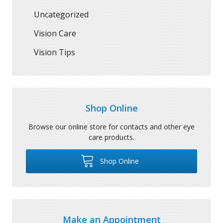
Uncategorized
Vision Care
Vision Tips
Shop Online
Browse our online store for contacts and other eye
care products.
Shop Online
Make an Appointment