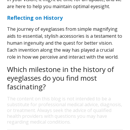
are here to help you maintain optimal eyesight.
Reflecting on History
The journey of eyeglasses from simple magnifying
aids to essential, stylish accessories is a testament to
human ingenuity and the quest for better vision.
Each invention along the way has played a crucial
role in how we perceive and interact with the world.
Which milestone in the history of
eyeglasses do you find most
fascinating?
The content on this blog is not intended to be a
substitute for professional medical advice, diagnosis,
or treatment. Always seek the advice of qualified
health providers with questions you may have
regarding medical conditions.