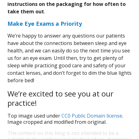
instructions on the packaging for how often to
take them out
.
Make Eye Exams a Priority
We’re happy to answer any questions our patients
have about the connections between sleep and eye
health, and we can easily do so the next time you see
us for an eye exam. Until then, try to get plenty of
sleep while practicing good care and safety of your
contact lenses, and don’t forget to dim the blue lights
before bed!
We’re excited to see you at our
practice!
Top image used under
CC0 Public Domain license
.
Image cropped and modified from original.
The content on this blog is not intended to be a