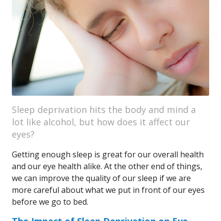
Sleep deprivation hits the body and mind a
lot like alcohol, but how does it affect our
eyes?
Getting enough sleep is great for our overall health
and our eye health alike. At the other end of things,
we can improve the quality of our sleep if we are
more careful about what we put in front of our eyes
before we go to bed.