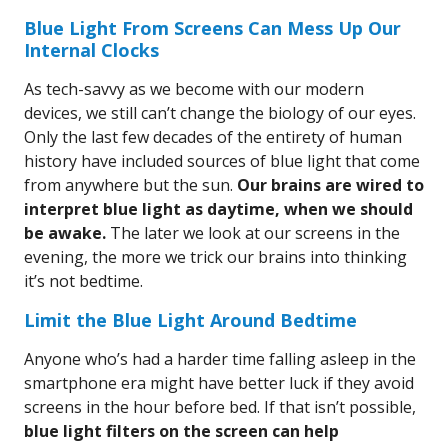
Blue Light From Screens Can Mess Up Our
Internal Clocks
As tech-savvy as we become with our modern
devices, we still can’t change the biology of our eyes.
Only the last few decades of the entirety of human
history have included sources of blue light that come
from anywhere but the sun.
Our brains are wired to
interpret blue light as daytime, when we should
be awake.
The later we look at our screens in the
evening, the more we trick our brains into thinking
it’s not bedtime.
Limit the Blue Light Around Bedtime
Anyone who’s had a harder time falling asleep in the
smartphone era might have better luck if they avoid
screens in the hour before bed. If that isn’t possible,
blue light filters on the screen can help