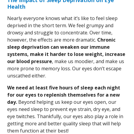
The Impact of Sleep Deprivation on Eye
Health
Nearly everyone knows what it’s like to feel sleep
deprived in the short term. We feel grumpy and
drowsy and struggle to concentrate. Over time,
however, the effects are more dramatic.
Chronic
sleep deprivation can weaken our immune
systems, make it harder to lose weight, increase
our blood pressure
, make us moodier, and make us
more prone to memory loss. Our eyes don’t escape
unscathed either.
We need at least five hours of sleep each night
for our eyes to replenish themselves for a new
day.
Beyond helping us keep our eyes open, our
eyes need sleep to prevent eye strain, dry eye, and
eye twitches. Thankfully, our eyes also play a role in
getting more and better quality sleep that will help
them function at their best!