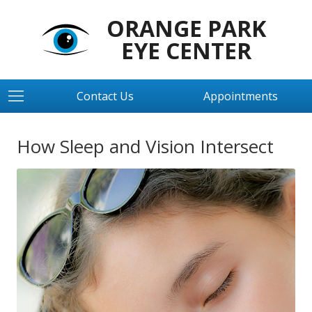
ORANGE PARK
EYE CENTER
Contact Us
Appointments
How Sleep and Vision Intersect