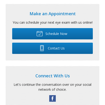
Make an Appointment
You can schedule your next eye exam with us online!
Schedule Now
Contact Us
Connect With Us
Let's continue the conversation over on your social
network of choice.