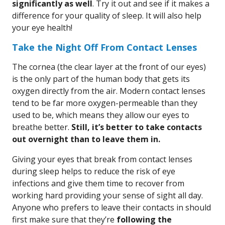
significantly as well
. Try it out and see if it makes a
difference for your quality of sleep. It will also help
your eye health!
Take the Night Off From Contact Lenses
The cornea (the clear layer at the front of our eyes)
is the only part of the human body that gets its
oxygen directly from the air. Modern contact lenses
tend to be far more oxygen-permeable than they
used to be, which means they allow our eyes to
breathe better.
Still, it’s better to take contacts
out overnight than to leave them in.
Giving your eyes that break from contact lenses
during sleep helps to reduce the risk of eye
infections and give them time to recover from
working hard providing your sense of sight all day.
Anyone who prefers to leave their contacts in should
first make sure that they’re
following the