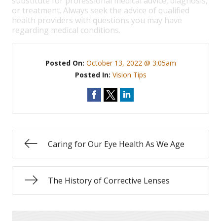
substitute for professional medical advice, diagnosis,
or treatment. Always seek the advice of qualified
health providers with questions you may have
regarding medical conditions.
Posted On:
October 13, 2022 @ 3:05am
Posted In:
Vision Tips
Caring for Our Eye Health As We Age
The History of Corrective Lenses