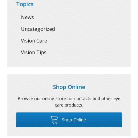
Topics
News
Uncategorized
Vision Care
Vision Tips
Shop Online
Browse our online store for contacts and other eye
care products.
Shop Online