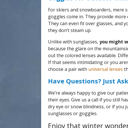
For skiers and snowboarders, mere s
goggles come in. They provide more 
They can even fit over glasses, and yo
they don’t steam up.
Unlike with sunglasses,
you might w
because the glare on the mountainside
out the colored lenses available. Diff
If that seems intimidating or you are
choose a pair with
universal lenses
th
Have Questions? Just Ask
We’re always happy to give our patie
their eyes. Give us a call if you still
dry eye or snow blindness, or if you
sunglasses or goggles.
Enjoy that winter wonder