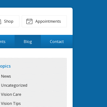
Shop
Appointments
ents
Blog
Contact
opics
News
Uncategorized
Vision Care
Vision Tips