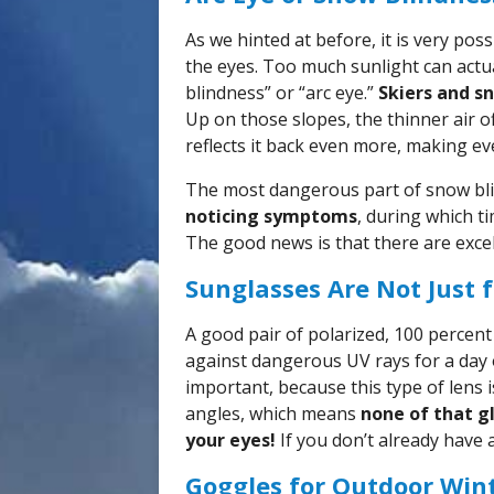
As we hinted at before, it is very pos
the eyes. Too much sunlight can actua
blindness” or “arc eye.”
Skiers and s
Up on those slopes, the thinner air o
reflects it back even more, making ev
The most dangerous part of snow bli
noticing symptoms
, during which 
The good news is that there are excel
Sunglasses Are Not Just
A good pair of polarized, 100 percent
against dangerous UV rays for a day 
important, because this type of lens i
angles, which means
none of that g
your eyes!
If you don’t already have 
Goggles for Outdoor Wint