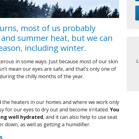
urns, most of us probably
 and summer heat, but we can
ason, including winter.
L
gerous in some ways. Just because most of our skin
sn’t mean our eyes are safe, and that’s only one of
during the chilly months of the year.
and the heaters in our homes and where we work only
asy for our eyes to dry out and become irritated.
You
ying well hydrated
, and it can also help to use seat
r down, as well as getting a humidifier.
s