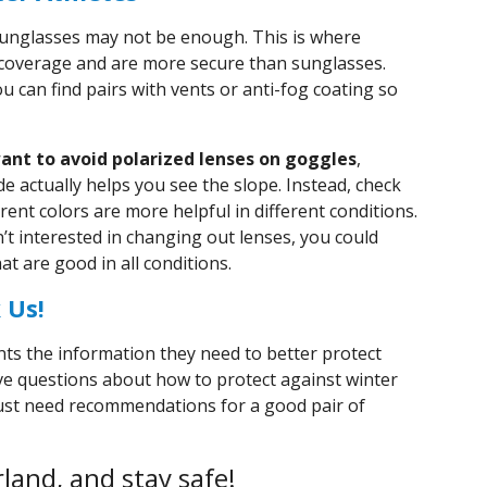
unglasses may not be enough. This is where
coverage and are more secure than sunglasses.
u can find pairs with vents or anti-fog coating so
ant to avoid polarized lenses on goggles
,
 actually helps you see the slope. Instead, check
erent colors are more helpful in different conditions.
n’t interested in changing out lenses, you could
at are good in all conditions.
 Us!
nts the information they need to better protect
 have questions about how to protect against winter
 just need recommendations for a good pair of
land, and stay safe!