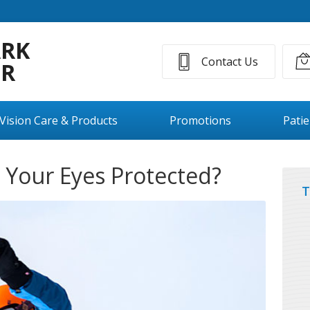
ARK
Contact Us
ER
Vision Care & Products
Promotions
Pati
e Your Eyes Protected?
T