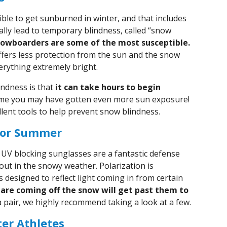
sible to get sunburned in winter, and that includes
lly lead to temporary blindness, called “snow
nowboarders are some of the most susceptible.
ffers less protection from the sun and the snow
erything extremely bright.
ndness is that
it can take hours to begin
time you may have gotten even more sun exposure!
lent tools to help prevent snow blindness.
 for Summer
 UV blocking sunglasses are a fantastic defense
out in the snowy weather. Polarization is
s designed to reflect light coming in from certain
lare coming off the snow will get past them to
a pair, we highly recommend taking a look at a few.
er Athletes