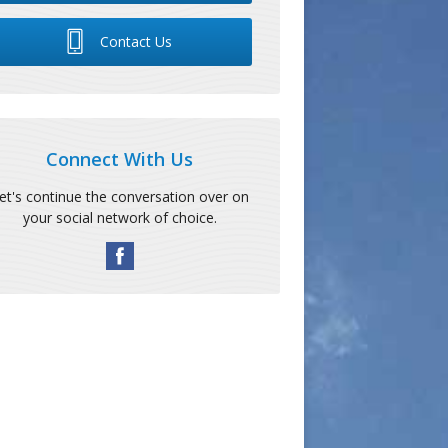
Contact Us
Connect With Us
et's continue the conversation over on
your social network of choice.