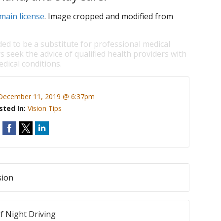
main license
. Image cropped and modified from
ded to be a substitute for professional medical
s seek the advice of qualified health providers with
dical conditions.
December 11, 2019 @ 6:37pm
sted In:
Vision Tips
sion
f Night Driving