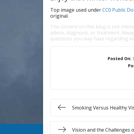
Top image used under
CC0 Public Do
original.
The content on this blog is not inten
advice, diagnosis, or treatment. Alway
questions you may have regarding me
Posted On:
Po
Smoking Versus Healthy Vi
Vision and the Challenges o