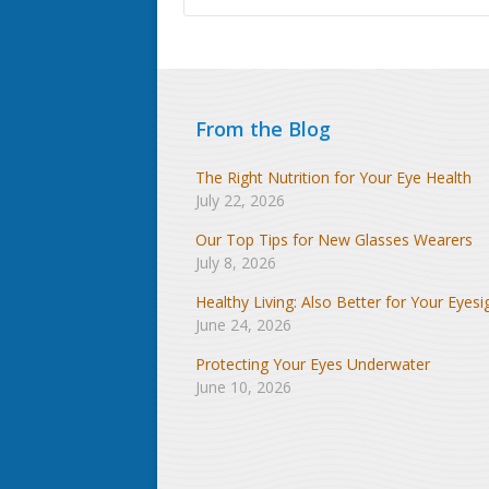
From the Blog
The Right Nutrition for Your Eye Health
July 22, 2026
Our Top Tips for New Glasses Wearers
July 8, 2026
Healthy Living: Also Better for Your Eyesi
June 24, 2026
Protecting Your Eyes Underwater
June 10, 2026