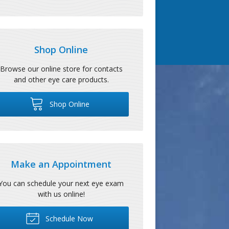
Shop Online
Browse our online store for contacts
and other eye care products.
Shop Online
Make an Appointment
You can schedule your next eye exam
with us online!
Schedule Now