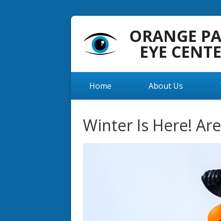
ORANGE P
EYE CENT
Home
About Us
Winter Is Here! Ar