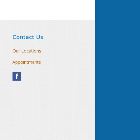
Contact Us
Our Locations
Appointments