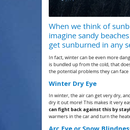
When we think of sunb
imagine sandy beaches
get sunburned in any se
In fact, winter can be even more dan
is bundled up from the cold, that doe
the potential problems they can face 
Winter Dry Eye
In winter, the air can get very dry, 
dry it out more! This makes it very e
can fight back against this by sta
warmers in the car and turn the heate
Arc Eye or Snow Blindnes