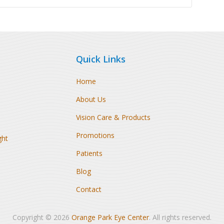
Quick Links
Home
About Us
Vision Care & Products
Promotions
ght
Patients
Blog
Contact
Copyright © 2026
Orange Park Eye Center
. All rights reserved.