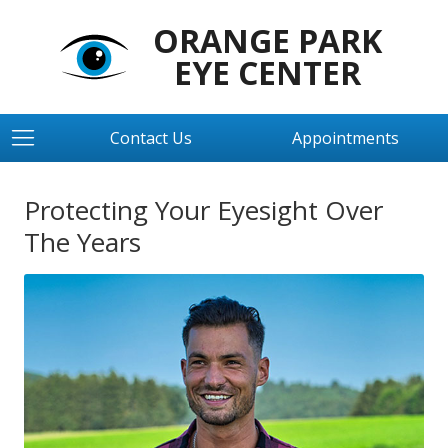
ORANGE PARK
EYE CENTER
Contact Us
Appointments
Protecting Your Eyesight Over
The Years