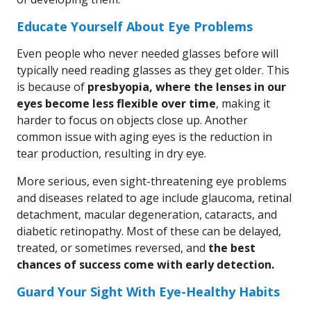
Educate Yourself About Eye Problems
Even people who never needed glasses before will
typically need reading glasses as they get older. This
is because of
presbyopia, where the lenses in our
eyes become less flexible over time
, making it
harder to focus on objects close up. Another
common issue with aging eyes is the reduction in
tear production, resulting in dry eye.
More serious, even sight-threatening eye problems
and diseases related to age include glaucoma, retinal
detachment, macular degeneration, cataracts, and
diabetic retinopathy. Most of these can be delayed,
treated, or sometimes reversed, and
the best
chances of success come with early detection.
Guard Your Sight With Eye-Healthy Habits