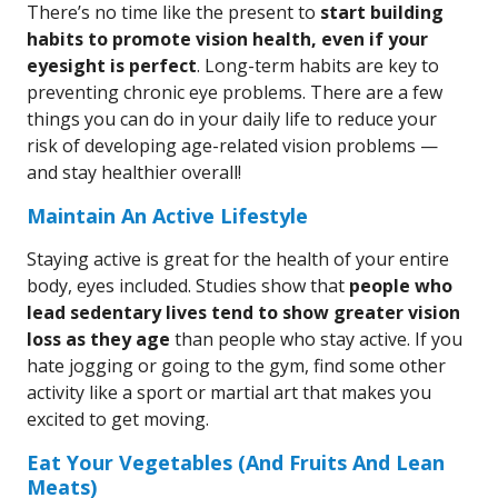
There’s no time like the present to
start building
habits to promote vision health, even if your
eyesight is perfect
. Long-term habits are key to
preventing chronic eye problems. There are a few
things you can do in your daily life to reduce your
risk of developing age-related vision problems —
and stay healthier overall!
Maintain An Active Lifestyle
Staying active is great for the health of your entire
body, eyes included. Studies show that
people who
lead sedentary lives tend to show greater vision
loss as they age
than people who stay active. If you
hate jogging or going to the gym, find some other
activity like a sport or martial art that makes you
excited to get moving.
Eat Your Vegetables (And Fruits And Lean
Meats)