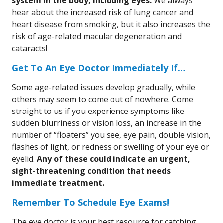
system in the body, including eyes.
We always
hear about the increased risk of lung cancer and
heart disease from smoking, but it also increases the
risk of age-related macular degeneration and
cataracts!
Get To An Eye Doctor Immediately If…
Some age-related issues develop gradually, while
others may seem to come out of nowhere. Come
straight to us if you experience symptoms like
sudden blurriness or vision loss, an increase in the
number of “floaters” you see, eye pain, double vision,
flashes of light, or redness or swelling of your eye or
eyelid.
Any of these could indicate an urgent,
sight-threatening condition that needs
immediate treatment.
Remember To Schedule Eye Exams!
The eye doctor is your best resource for catching