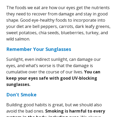
The foods we eat are how our eyes get the nutrients
they need to recover from damage and stay in good
shape. Good eye-healthy foods to incorporate into
your diet are bell peppers, carrots, dark leafy greens,
sweet potatoes, chia seeds, blueberries, turkey, and
wild salmon.
Remember Your Sunglasses
Sunlight, even indirect sunlight, can damage our
eyes, and what’s worse is that the damage is
cumulative over the course of our lives.
You can
keep your eyes safe with good UV-blocking
sunglasses.
Don’t Smoke
Building good habits is great, but we should also
avoid the bad ones.
Smoking is harmful to every