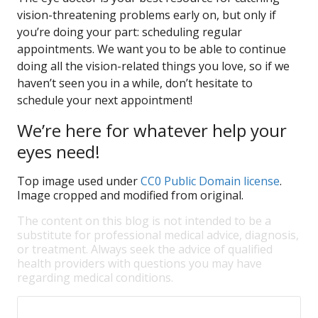
vision-threatening problems early on, but only if
you’re doing your part: scheduling regular
appointments. We want you to be able to continue
doing all the vision-related things you love, so if we
haven’t seen you in a while, don’t hesitate to
schedule your next appointment!
We’re here for whatever help your
eyes need!
Top image used under
CC0 Public Domain license
.
Image cropped and modified from original.
The content on this blog is not intended to be a
substitute for professional medical advice, diagnosis,
or treatment. Always seek the advice of qualified
health providers with questions you may have
regarding medical conditions.