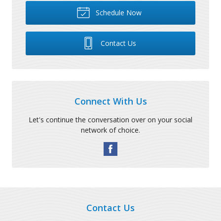
Schedule Now
Contact Us
Connect With Us
Let's continue the conversation over on your social
network of choice.
Contact Us