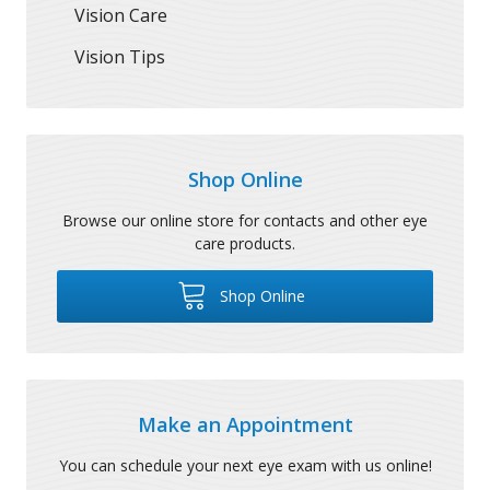
Vision Care
Vision Tips
Shop Online
Browse our online store for contacts and other eye
care products.
Shop Online
Make an Appointment
You can schedule your next eye exam with us online!