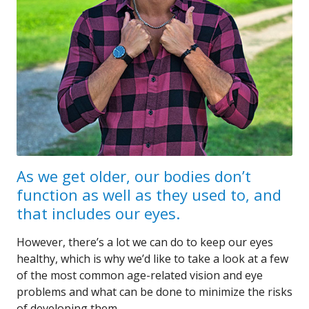
As we get older, our bodies don’t
function as well as they used to, and
that includes our eyes.
However, there’s a lot we can do to keep our eyes
healthy, which is why we’d like to take a look at a few
of the most common age-related vision and eye
problems and what can be done to minimize the risks
of developing them.