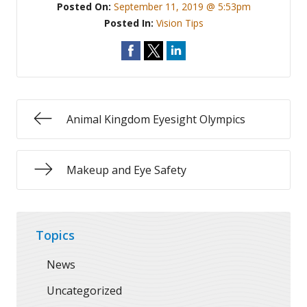
Posted On:
September 11, 2019 @ 5:53pm
Posted In:
Vision Tips
Animal Kingdom Eyesight Olympics
Makeup and Eye Safety
Topics
News
Uncategorized