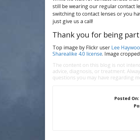
still be wearing our regular contact le
switching to contact lenses or you ha
just give us a call!
Thank you for being part 
Top image by Flickr user
Lee Haywoo
Sharealike 4.0 license
. Image cropped
The content on this blog is not inten
advice, diagnosis, or treatment. Alway
questions you may have regarding me
Posted On
Po