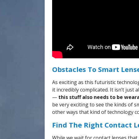
Obstacles To Smart Lens
As exciting as this futuristic techno
it incredibly complicated. It isn’t ju
—
this stuff also needs to be wear
be very exciting to see the kinds of s
other ways that kind of technology c
Find The Right Contact L
While we wait for contact lenses that