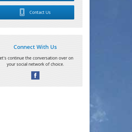
Contact Us
Connect With Us
et's continue the conversation over on
your social network of choice.