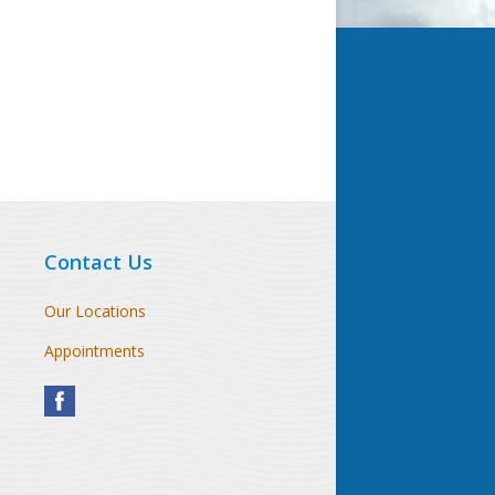
Contact Us
Our Locations
Appointments