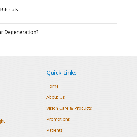
Bifocals
ar Degeneration?
Quick Links
Home
About Us
Vision Care & Products
Promotions
ght
Patients