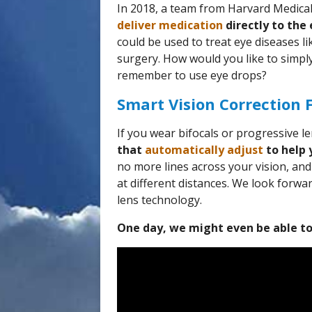
In 2018, a team from Harvard Medica
deliver medication
directly to the 
could be used to treat eye diseases l
surgery. How would you like to simply
remember to use eye drops?
Smart Vision Correction 
If you wear bifocals or progressive 
that
automatically adjust
to help 
no more lines across your vision, an
at different distances. We look forwa
lens technology.
One day, we might even be able to