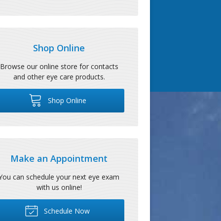
Shop Online
Browse our online store for contacts
and other eye care products.
Shop Online
Make an Appointment
You can schedule your next eye exam
with us online!
Schedule Now