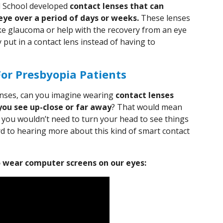
l School developed
contact lenses that can
eye over a period of days or weeks.
These lenses
ike glaucoma or help with the recovery from an eye
 put in a contact lens instead of having to
For Presbyopia Patients
lenses, can you imagine wearing
contact lenses
you see up-close or far away
? That would mean
d you wouldn’t need to turn your head to see things
rd to hearing more about this kind of smart contact
 wear computer screens on our eyes: