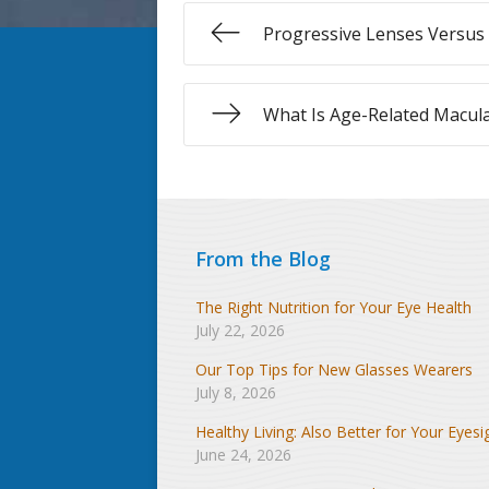
Progressive Lenses Versus 
What Is Age-Related Macul
From the Blog
The Right Nutrition for Your Eye Health
July 22, 2026
Our Top Tips for New Glasses Wearers
July 8, 2026
Healthy Living: Also Better for Your Eyesi
June 24, 2026