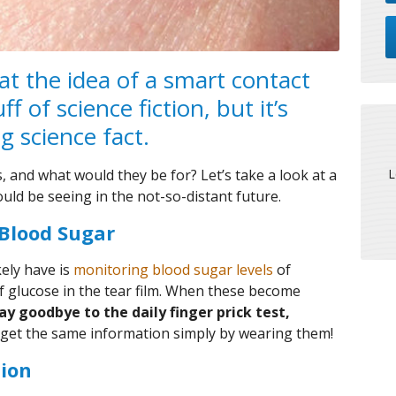
hat the idea of a smart contact
f of science fiction, but it’s
g science fact.
L
, and what would they be for? Let’s take a look at a
could be seeing in the not-so-distant future.
 Blood Sugar
kely have is
monitoring blood sugar levels
of
 glucose in the tear film. When these become
say goodbye to the daily finger prick test,
o get the same information simply by wearing them!
tion