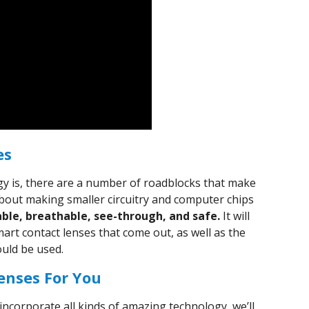
es
logy is, there are a number of roadblocks that make
st about making smaller circuitry and computer chips
able, breathable, see-through, and safe.
It will
mart contact lenses that come out, as well as the
ould be used.
enses For You
 incorporate all kinds of amazing technology, we’ll