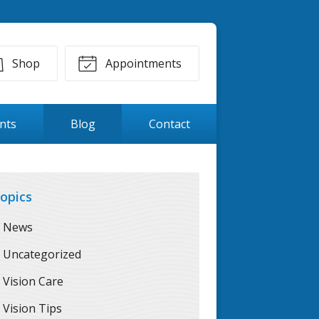
Shop
Appointments
ents
Blog
Contact
opics
News
Uncategorized
Vision Care
Vision Tips