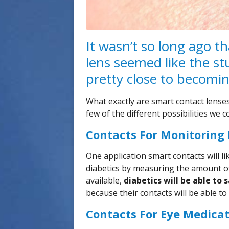
It wasn’t so long ago t
lens seemed like the stuf
pretty close to becomin
What exactly are smart contact lenses
few of the different possibilities we 
Contacts For Monitoring
One application smart contacts will li
diabetics by measuring the amount of
available,
diabetics will be able to 
because their contacts will be able t
Contacts For Eye Medica