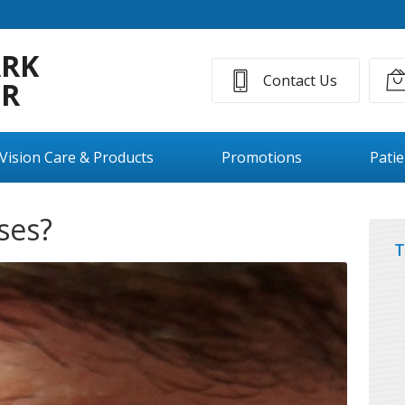
ARK
Contact Us
ER
Vision Care & Products
Promotions
Pati
ses?
T