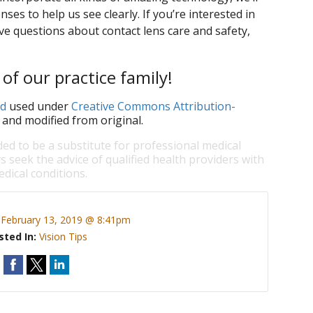
nses to help us see clearly. If you’re interested in
ve questions about contact lens care and safety,
of our practice family!
d
used under
Creative Commons Attribution-
 and modified from original.
ded to be a substitute for professional medical
s seek the advice of qualified health providers with
dical conditions.
:
February 13, 2019 @ 8:41pm
sted In:
Vision Tips