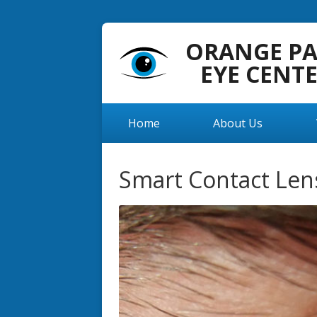
ORANGE P
EYE CENT
Home
About Us
Smart Contact Len